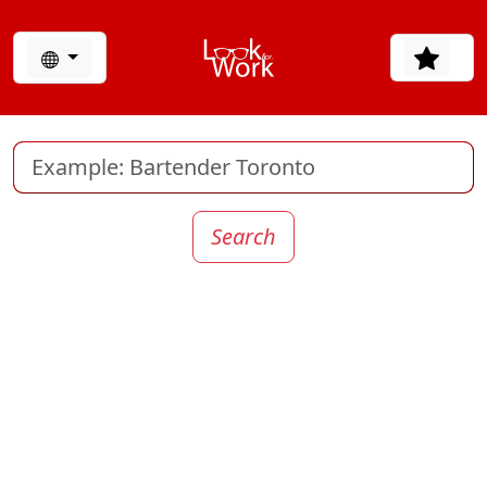
Search