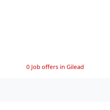
0 Job offers in Gilead