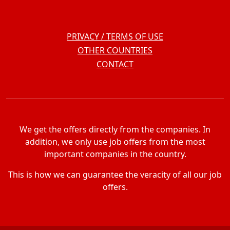
PRIVACY / TERMS OF USE
OTHER COUNTRIES
CONTACT
We get the offers directly from the companies. In
addition, we only use job offers from the most
important companies in the country.
This is how we can guarantee the veracity of all our job
offers.